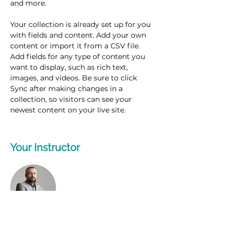
and more.
Your collection is already set up for you 
with fields and content. Add your own 
content or import it from a CSV file. 
Add fields for any type of content you 
want to display, such as rich text, 
images, and videos. Be sure to click 
Sync after making changes in a 
collection, so visitors can see your 
newest content on your live site. 
Your Instructor
Brad Grecco