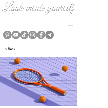
< Back