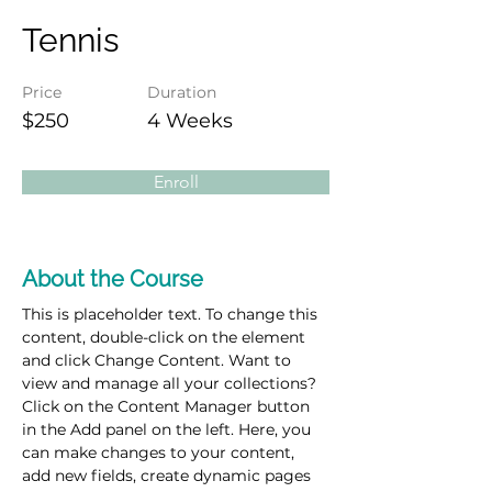
Tennis
Price
Duration
$250
4 Weeks
Enroll
About the Course
This is placeholder text. To change this 
content, double-click on the element 
and click Change Content. Want to 
view and manage all your collections? 
Click on the Content Manager button 
in the Add panel on the left. Here, you 
can make changes to your content, 
add new fields, create dynamic pages 